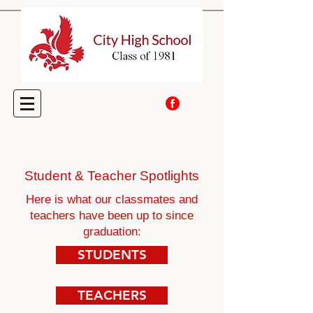
Student & Teacher Spotlights
Here is what our classmates and
teachers have been up to since
graduation:
STUDENTS
TEACHERS