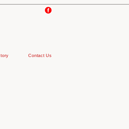
tory
Contact Us