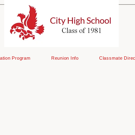
ation Program
Reunion Info
Classmate Direc