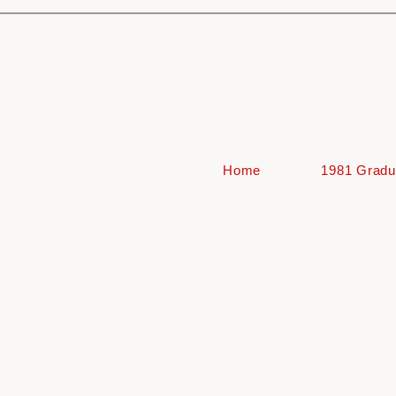
Home
1981 Gradu