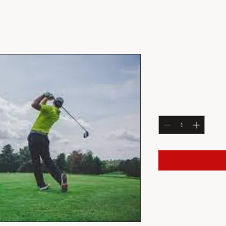
July 2: Satu
Price
$57.20
Quantity
*