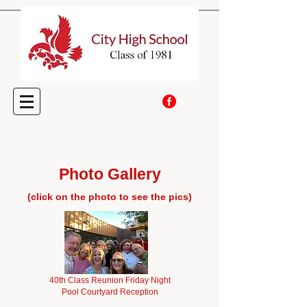
Photo Gallery
(click on the photo to see the pics)
40th Class Reunion Friday Night
Pool Courtyard Reception