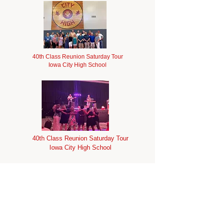
40th Class Reunion Saturday Tour
Iowa City High School
40th Class Reunion Saturday Tour
Iowa City High School